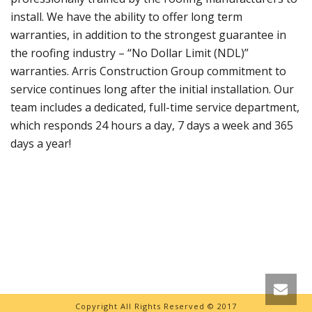
install. We have the ability to offer long term
warranties, in addition to the strongest guarantee in
the roofing industry – “No Dollar Limit (NDL)”
warranties. Arris Construction Group commitment to
service continues long after the initial installation. Our
team includes a dedicated, full-time service department,
which responds 24 hours a day, 7 days a week and 365
days a year!
Copyright All Rights Reserved © 2017