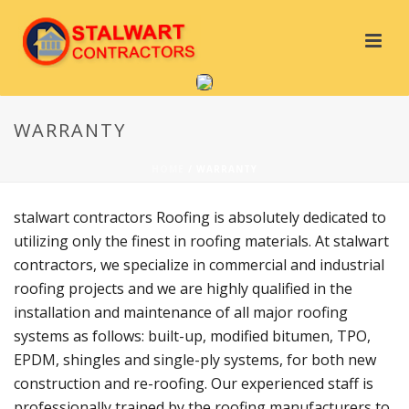
WARRANTY
HOME
/
WARRANTY
stalwart contractors Roofing is absolutely dedicated to
utilizing only the finest in roofing materials. At stalwart
contractors, we specialize in commercial and industrial
roofing projects and we are highly qualified in the
installation and maintenance of all major roofing
systems as follows: built-up, modified bitumen, TPO,
EPDM, shingles and single-ply systems, for both new
construction and re-roofing. Our experienced staff is
professionally trained by the roofing manufacturers to