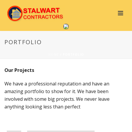
PORTFOLIO
HOME
/
PORTFOLIO
Our Projects
We have a professional reputation and have an
amazing portfolio to show for it. We have been
involved with some big projects. We never leave
anything looking less than perfect