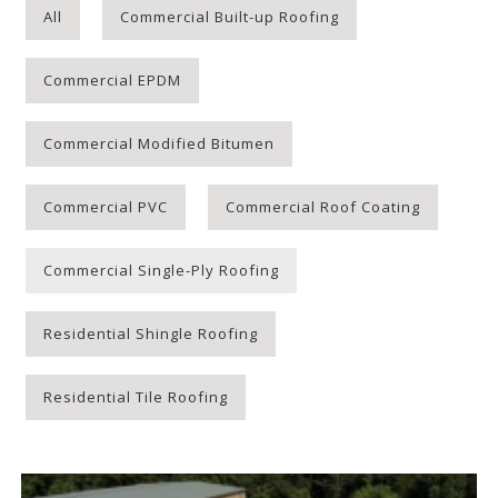
All
Commercial Built-up Roofing
Commercial EPDM
Commercial Modified Bitumen
Commercial PVC
Commercial Roof Coating
Commercial Single-Ply Roofing
Residential Shingle Roofing
Residential Tile Roofing