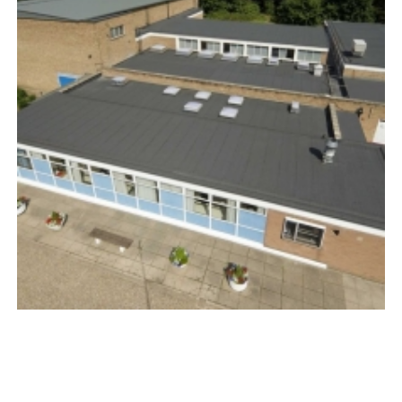
PLY ROOFING
COMMERCIAL SINGLE-PLY ROOFING